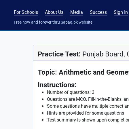
For Schools
About Us
Media
Success
Sign In
Free now and forever thru Sabaq.pk website
Practice Test:
Punjab Board, 
Topic: Arithmetic and Geome
Instructions:
Number of questions: 3
Questions are MCQ, Fill-in-the-Blanks, a
Some questions have multiple correct a
Hints are provided for some questions
Test summary is shown upon completio