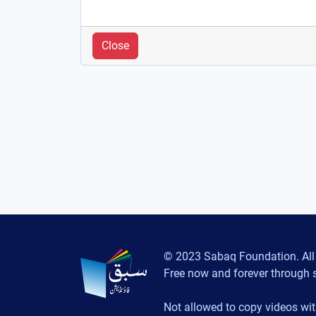
Close
© 2023 Sabaq Foundation. All 
Free now and forever through 
Not allowed to copy videos wit