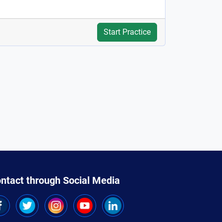
Start Practice
ntact through Social Media