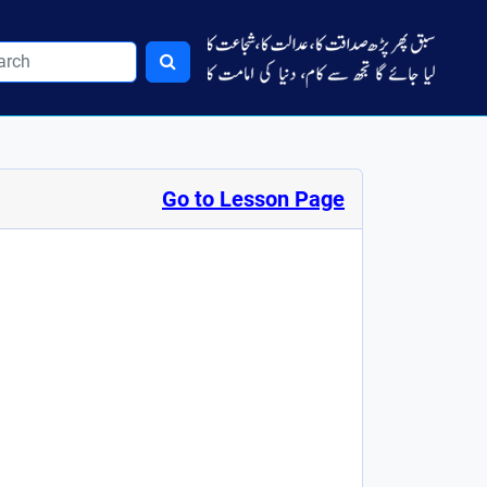
Go to Lesson Page