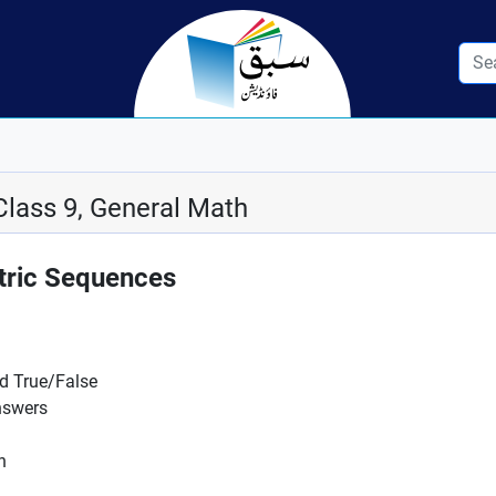
Class 9, General Math
tric Sequences
nd True/False
nswers
n