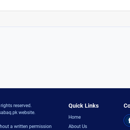
Quick Links
Co
rights reserved.
sabaq.pk website.
Home
hout a written permission
About Us