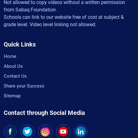
Not allowed to copy videos without a written permission
from Sabaq Foundation.
Schools can link to our website free of cost at subject &
grade level. Video level linking not allowed.
Quick Links
Home
About Us
Contact Us
Share your Success
Sitemap
Contact through Social Media