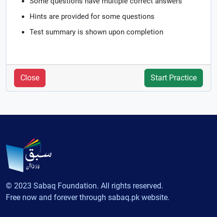
Some questions have multiple correct answers
Hints are provided for some questions
Test summary is shown upon completion
Close
Start Practice
© 2023 Sabaq Foundation. All rights reserved.
Free now and forever through sabaq.pk website.