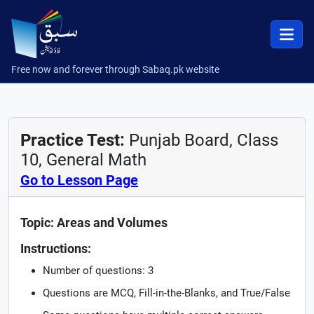
Free now and forever through Sabaq.pk website
Practice Test:
Punjab Board, Class
10, General Math
Go to Lesson Page
Topic: Areas and Volumes
Instructions:
Number of questions: 3
Questions are MCQ, Fill-in-the-Blanks, and True/False