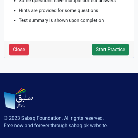
Some questions have multiple correct answers
Hints are provided for some questions
Test summary is shown upon completion
Close
Start Practice
© 2023 Sabaq Foundation. All rights reserved.
Free now and forever through sabaq.pk website.