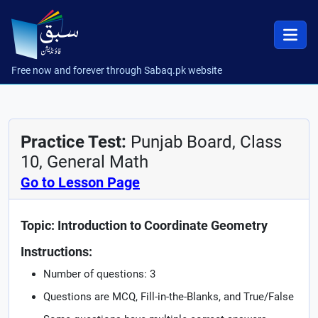
Free now and forever through Sabaq.pk website
Practice Test:
Punjab Board, Class
10, General Math
Go to Lesson Page
Topic: Introduction to Coordinate Geometry
Instructions:
Number of questions: 3
Questions are MCQ, Fill-in-the-Blanks, and True/False