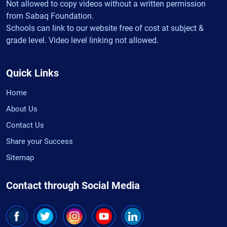
Not allowed to copy videos without a written permission
from Sabaq Foundation.
Schools can link to our website free of cost at subject &
grade level. Video level linking not allowed.
Quick Links
Home
About Us
Contact Us
Share your Success
Sitemap
Contact through Social Media