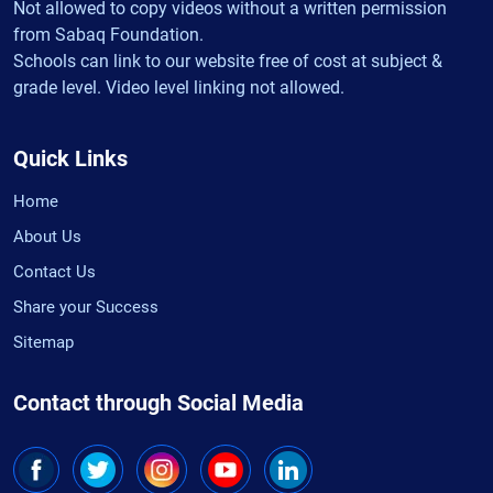
Not allowed to copy videos without a written permission
from Sabaq Foundation.
Schools can link to our website free of cost at subject &
grade level. Video level linking not allowed.
Quick Links
Home
About Us
Contact Us
Share your Success
Sitemap
Contact through Social Media