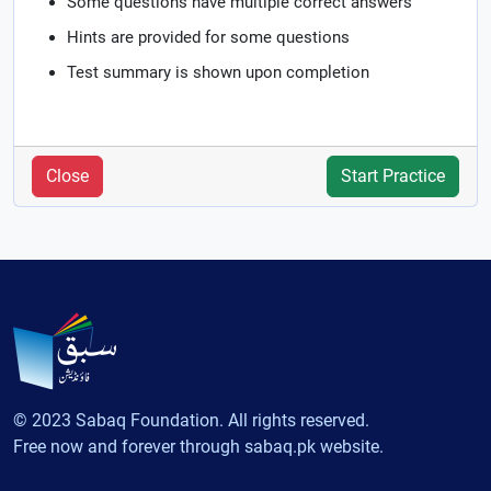
Some questions have multiple correct answers
Hints are provided for some questions
Test summary is shown upon completion
Close
Start Practice
© 2023 Sabaq Foundation. All rights reserved.
Free now and forever through sabaq.pk website.