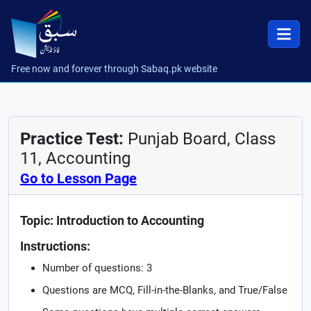
Free now and forever through Sabaq.pk website
Practice Test:
Punjab Board, Class
11, Accounting
Go to Lesson Page
Topic: Introduction to Accounting
Instructions:
Number of questions: 3
Questions are MCQ, Fill-in-the-Blanks, and True/False