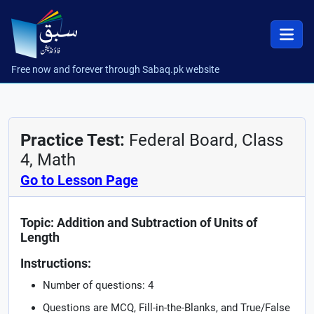
Free now and forever through Sabaq.pk website
Practice Test:
Federal Board, Class
4, Math
Go to Lesson Page
Topic: Addition and Subtraction of Units of
Length
Instructions:
Number of questions: 4
Questions are MCQ, Fill-in-the-Blanks, and True/False