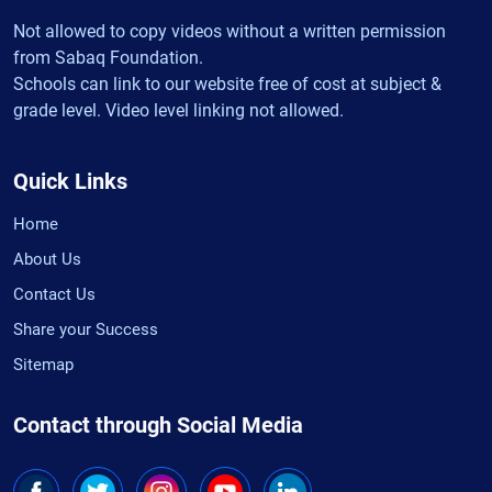
Not allowed to copy videos without a written permission
from Sabaq Foundation.
Schools can link to our website free of cost at subject &
grade level. Video level linking not allowed.
Quick Links
Home
About Us
Contact Us
Share your Success
Sitemap
Contact through Social Media