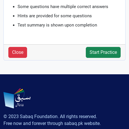
Some questions have multiple correct answers
Hints are provided for some questions
Test summary is shown upon completion
Close
Start Practice
© 2023 Sabaq Foundation. All rights reserved.
Free now and forever through sabaq.pk website.