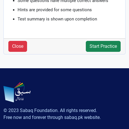
Some questions have multiple correct answers
Hints are provided for some questions
Test summary is shown upon completion
Close
Start Practice
© 2023 Sabaq Foundation. All rights reserved.
Free now and forever through sabaq.pk website.