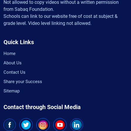
Not allowed to copy videos without a written permission
from Sabaq Foundation.
Schools can link to our website free of cost at subject &
grade level. Video level linking not allowed.
Quick Links
Home
About Us
Contact Us
Share your Success
Sitemap
Contact through Social Media