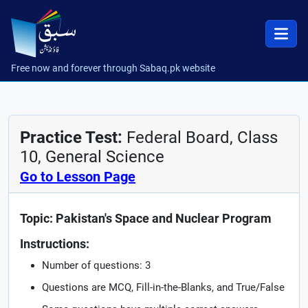
Free now and forever through Sabaq.pk website
Practice Test:
Federal Board, Class
10, General Science
Go to Lesson Page
Topic: Pakistan's Space and Nuclear Program
Instructions:
Number of questions: 3
Questions are MCQ, Fill-in-the-Blanks, and True/False