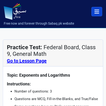
Free now and forever through Sabaq.pk website
Practice Test:
Federal Board, Class
9, General Math
Go to Lesson Page
Topic: Exponents and Logarithms
Instructions:
Number of questions: 3
Questions are MCQ, Fill-in-the-Blanks, and True/False