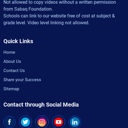
Not allowed to copy videos without a written permission
from Sabaq Foundation.
Schools can link to our website free of cost at subject &
grade level. Video level linking not allowed.
Quick Links
Home
About Us
Contact Us
Share your Success
Sitemap
Contact through Social Media