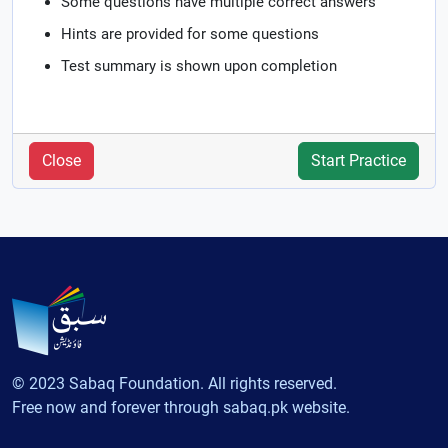
Some questions have multiple correct answers
Hints are provided for some questions
Test summary is shown upon completion
Close
Start Practice
© 2023 Sabaq Foundation. All rights reserved.
Free now and forever through sabaq.pk website.