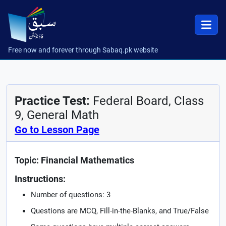
Free now and forever through Sabaq.pk website
Practice Test:
Federal Board, Class
9, General Math
Go to Lesson Page
Topic: Financial Mathematics
Instructions:
Number of questions: 3
Questions are MCQ, Fill-in-the-Blanks, and True/False