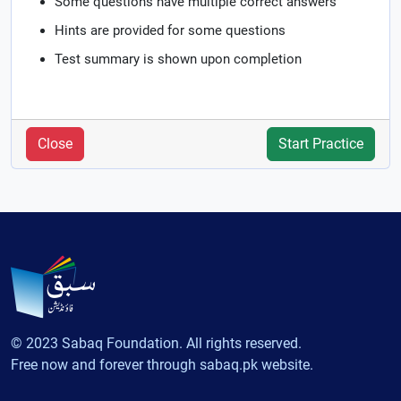
Some questions have multiple correct answers
Hints are provided for some questions
Test summary is shown upon completion
Close
Start Practice
© 2023 Sabaq Foundation. All rights reserved.
Free now and forever through sabaq.pk website.