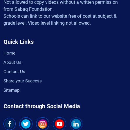
Not allowed to copy videos without a written permission
from Sabaq Foundation.
Schools can link to our website free of cost at subject &
grade level. Video level linking not allowed.
Quick Links
Home
About Us
Contact Us
Share your Success
Sitemap
Contact through Social Media