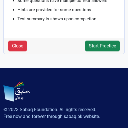
Some questions have multiple correct answers
Hints are provided for some questions
Test summary is shown upon completion
Close
Start Practice
© 2023 Sabaq Foundation. All rights reserved.
Free now and forever through sabaq.pk website.