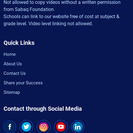
Not allowed to copy videos without a written permission
from Sabaq Foundation.
Schools can link to our website free of cost at subject &
grade level. Video level linking not allowed.
Quick Links
Home
About Us
Contact Us
Share your Success
Sitemap
Contact through Social Media