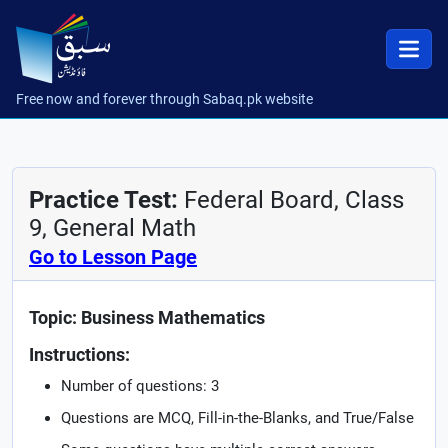
Free now and forever through Sabaq.pk website
Practice Test:
Federal Board, Class
9, General Math
Go to Lesson Page
Topic: Business Mathematics
Instructions:
Number of questions: 3
Questions are MCQ, Fill-in-the-Blanks, and True/False