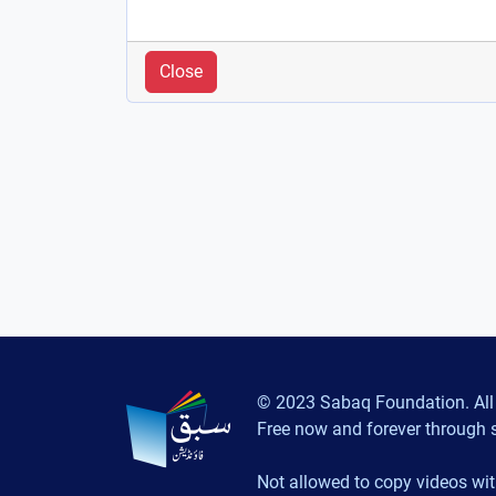
Close
© 2023 Sabaq Foundation. All 
Free now and forever through 
Not allowed to copy videos wit