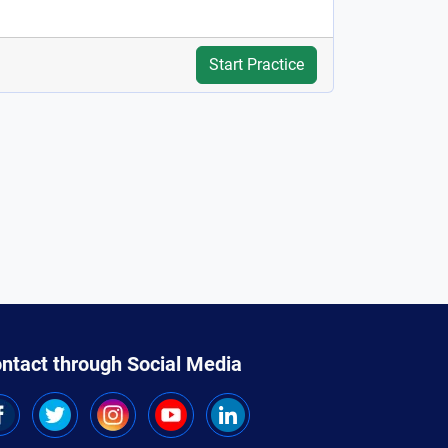
Start Practice
ntact through Social Media