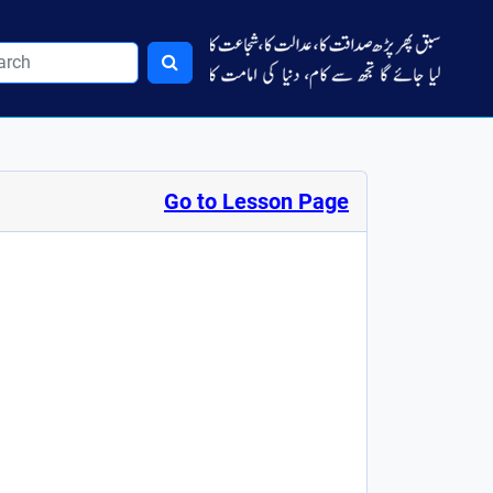
Go to Lesson Page