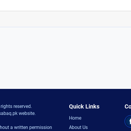
Quick Links
Co
rights reserved.
sabaq.pk website.
Home
hout a written permission
About Us