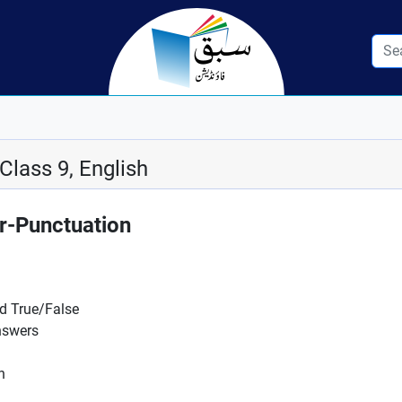
Class 9, English
-Punctuation
nd True/False
nswers
n