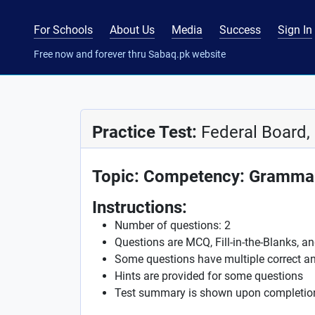
For Schools
About Us
Media
Success
Sign In
Free now and forever thru Sabaq.pk website
Practice Test:
Federal Board, 
Topic: Competency: Grammar
Instructions:
Number of questions: 2
Questions are MCQ, Fill-in-the-Blanks, a
Some questions have multiple correct a
Hints are provided for some questions
Test summary is shown upon completio