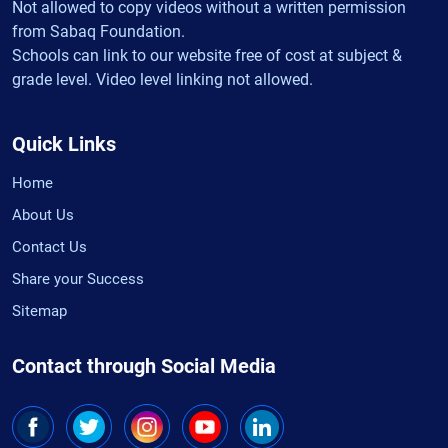
Not allowed to copy videos without a written permission
from Sabaq Foundation.
Schools can link to our website free of cost at subject &
grade level. Video level linking not allowed.
Quick Links
Home
About Us
Contact Us
Share your Success
Sitemap
Contact through Social Media