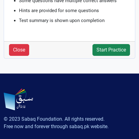
Some questions have multiple correct answers
Hints are provided for some questions
Test summary is shown upon completion
Close
Start Practice
© 2023 Sabaq Foundation. All rights reserved.
Free now and forever through sabaq.pk website.