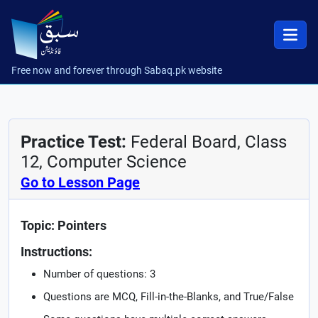
Free now and forever through Sabaq.pk website
Practice Test:
Federal Board, Class
12, Computer Science
Go to Lesson Page
Topic: Pointers
Instructions:
Number of questions: 3
Questions are MCQ, Fill-in-the-Blanks, and True/False