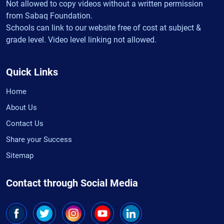
Not allowed to copy videos without a written permission
from Sabaq Foundation.
Schools can link to our website free of cost at subject &
grade level. Video level linking not allowed.
Quick Links
Home
About Us
Contact Us
Share your Success
Sitemap
Contact through Social Media