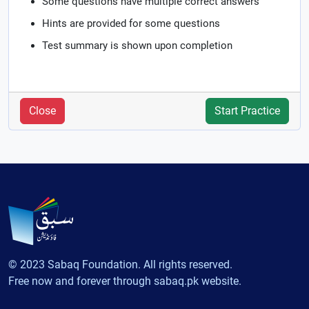
Some questions have multiple correct answers
Hints are provided for some questions
Test summary is shown upon completion
Close
Start Practice
© 2023 Sabaq Foundation. All rights reserved.
Free now and forever through sabaq.pk website.