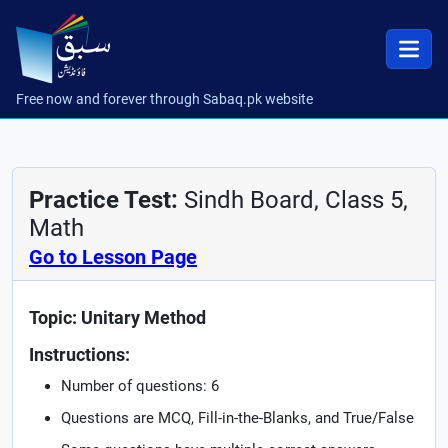
Free now and forever through Sabaq.pk website
Practice Test:
Sindh Board, Class 5,
Math
Go to Lesson Page
Topic: Unitary Method
Instructions:
Number of questions: 6
Questions are MCQ, Fill-in-the-Blanks, and True/False