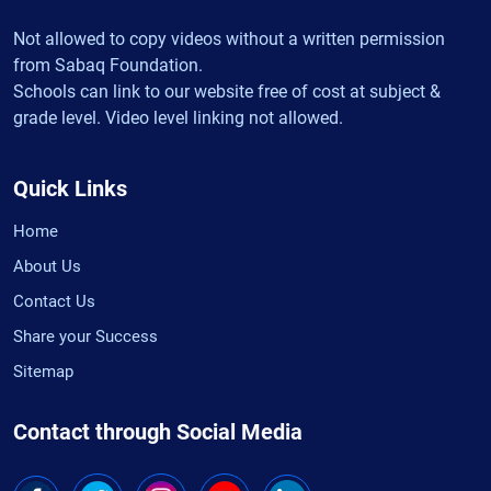
Not allowed to copy videos without a written permission
from Sabaq Foundation.
Schools can link to our website free of cost at subject &
grade level. Video level linking not allowed.
Quick Links
Home
About Us
Contact Us
Share your Success
Sitemap
Contact through Social Media