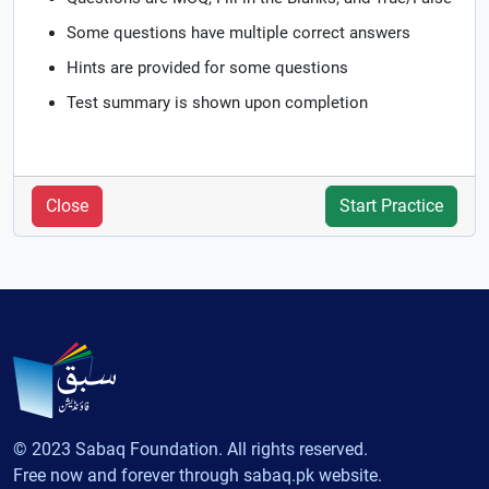
Some questions have multiple correct answers
Hints are provided for some questions
Test summary is shown upon completion
Close
Start Practice
© 2023 Sabaq Foundation. All rights reserved.
Free now and forever through sabaq.pk website.