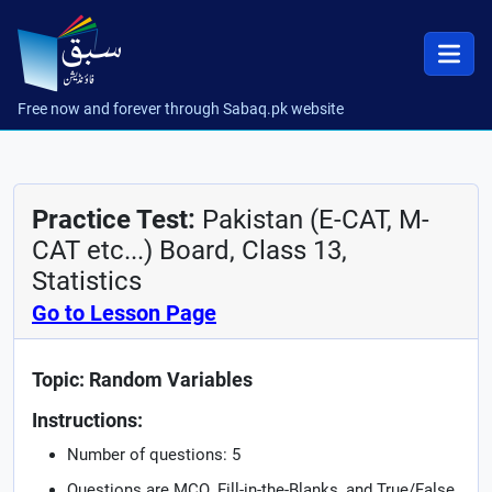
Free now and forever through Sabaq.pk website
Practice Test:
Pakistan (E-CAT, M-
CAT etc...) Board, Class 13,
Statistics
Go to Lesson Page
Topic: Random Variables
Instructions:
Number of questions: 5
Questions are MCQ, Fill-in-the-Blanks, and True/False