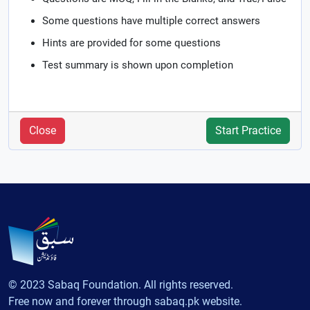
Some questions have multiple correct answers
Hints are provided for some questions
Test summary is shown upon completion
Close
Start Practice
© 2023 Sabaq Foundation. All rights reserved.
Free now and forever through sabaq.pk website.