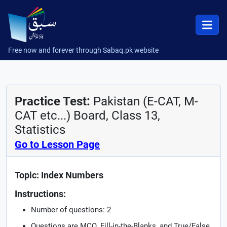
Free now and forever through Sabaq.pk website
Practice Test:
Pakistan (E-CAT, M-
CAT etc...) Board, Class 13,
Statistics
Go to Lesson Page
Topic: Index Numbers
Instructions:
Number of questions: 2
Questions are MCQ, Fill-in-the-Blanks, and True/False