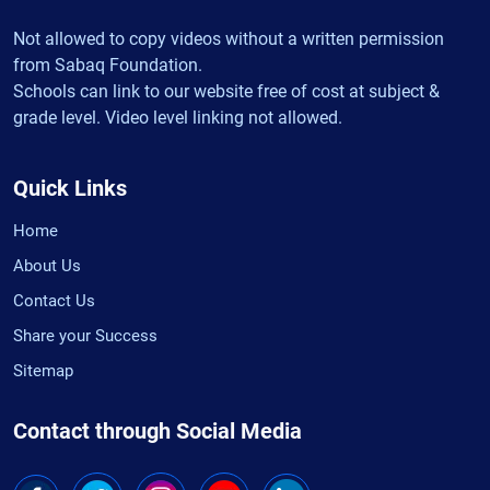
Not allowed to copy videos without a written permission
from Sabaq Foundation.
Schools can link to our website free of cost at subject &
grade level. Video level linking not allowed.
Quick Links
Home
About Us
Contact Us
Share your Success
Sitemap
Contact through Social Media