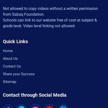
Not allowed to copy videos without a written permission
from Sabaq Foundation.
Schools can link to our website free of cost at subject &
grade level. Video level linking not allowed.
Quick Links
Home
About Us
Contact Us
Share your Success
Sitemap
Contact through Social Media