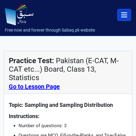
Free now and forever through Sabaq.pk website
Practice Test:
Pakistan (E-CAT, M-
CAT etc...) Board, Class 13,
Statistics
Go to Lesson Page
Topic: Sampling and Sampling Distribution
Instructions:
Number of questions: 3
Questions are MCQ, Fill-in-the-Blanks, and True/False