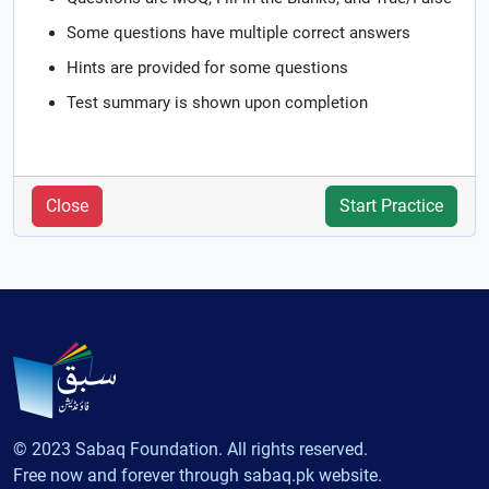
Some questions have multiple correct answers
Hints are provided for some questions
Test summary is shown upon completion
Close
Start Practice
© 2023 Sabaq Foundation. All rights reserved.
Free now and forever through sabaq.pk website.