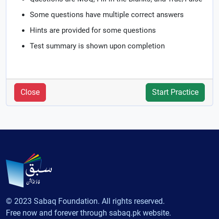
Some questions have multiple correct answers
Hints are provided for some questions
Test summary is shown upon completion
Close
Start Practice
© 2023 Sabaq Foundation. All rights reserved.
Free now and forever through sabaq.pk website.