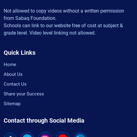
Not allowed to copy videos without a written permission
from Sabaq Foundation.
Schools can link to our website free of cost at subject &
grade level. Video level linking not allowed.
Quick Links
Home
About Us
Contact Us
Share your Success
Sitemap
Contact through Social Media