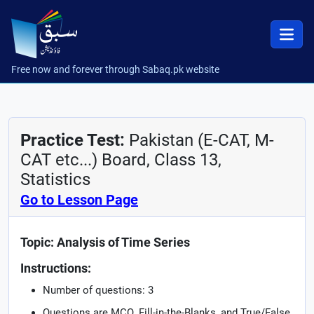
Free now and forever through Sabaq.pk website
Practice Test:
Pakistan (E-CAT, M-
CAT etc...) Board, Class 13,
Statistics
Go to Lesson Page
Topic: Analysis of Time Series
Instructions:
Number of questions: 3
Questions are MCQ, Fill-in-the-Blanks, and True/False