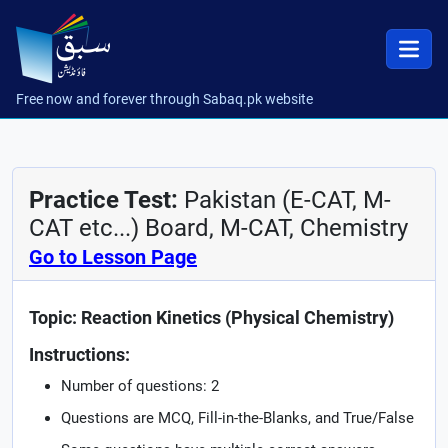
Free now and forever through Sabaq.pk website
Practice Test:
Pakistan (E-CAT, M-
CAT etc...) Board, M-CAT, Chemistry
Go to Lesson Page
Topic: Reaction Kinetics (Physical Chemistry)
Instructions:
Number of questions: 2
Questions are MCQ, Fill-in-the-Blanks, and True/False