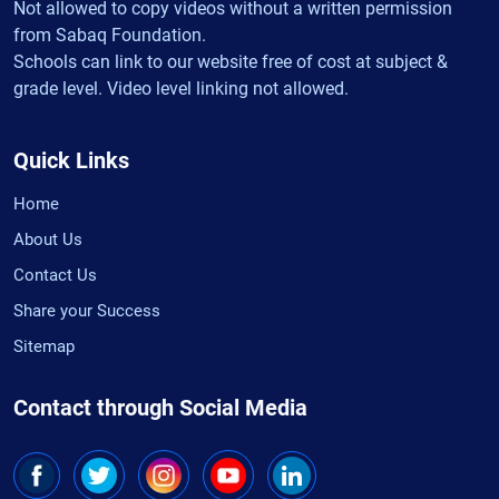
Not allowed to copy videos without a written permission
from Sabaq Foundation.
Schools can link to our website free of cost at subject &
grade level. Video level linking not allowed.
Quick Links
Home
About Us
Contact Us
Share your Success
Sitemap
Contact through Social Media