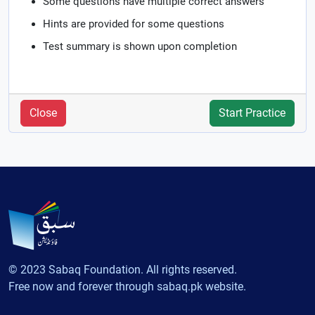
Some questions have multiple correct answers
Hints are provided for some questions
Test summary is shown upon completion
Close
Start Practice
© 2023 Sabaq Foundation. All rights reserved.
Free now and forever through sabaq.pk website.