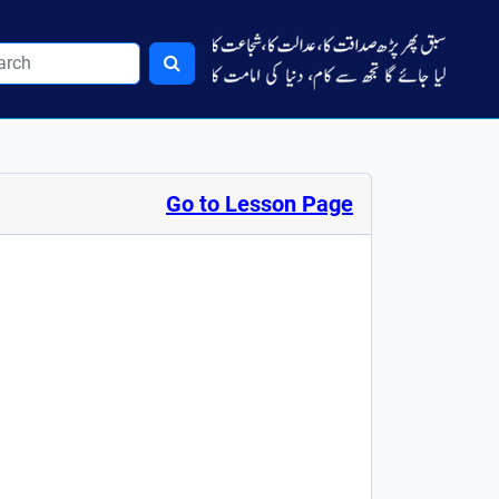
Go to Lesson Page