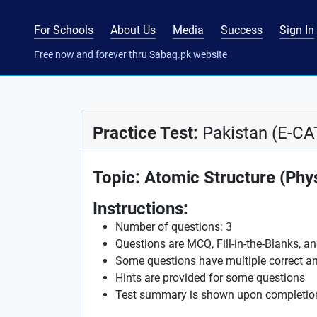
For Schools
About Us
Media
Success
Sign In
Free now and forever thru Sabaq.pk website
Practice Test:
Pakistan (E-CA
Topic: Atomic Structure (Phy
Instructions:
Number of questions: 3
Questions are MCQ, Fill-in-the-Blanks, a
Some questions have multiple correct a
Hints are provided for some questions
Test summary is shown upon completio