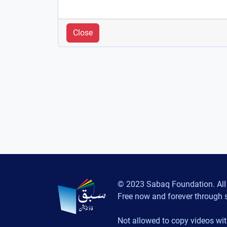
Close
© 2023 Sabaq Foundation. All 
Free now and forever through 
Not allowed to copy videos wit