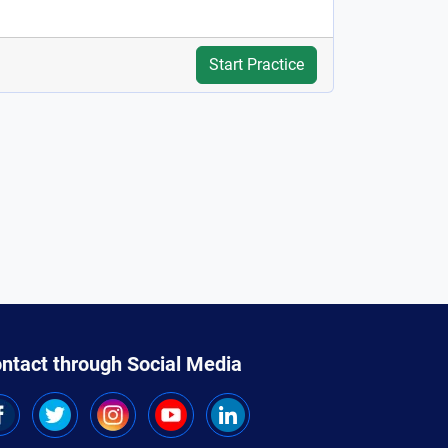
Start Practice
ntact through Social Media