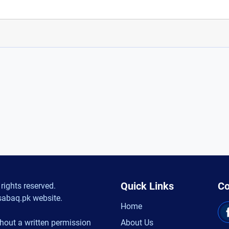
Quick Links
Co
rights reserved.
sabaq.pk website.
Home
hout a written permission
About Us