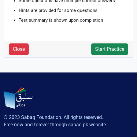
Some questions have multiple correct answers
Hints are provided for some questions
Test summary is shown upon completion
Close
Start Practice
© 2023 Sabaq Foundation. All rights reserved.
Free now and forever through sabaq.pk website.