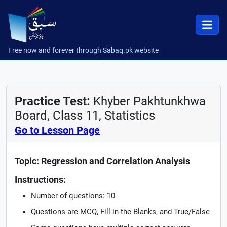
Free now and forever through Sabaq.pk website
Practice Test:
Khyber Pakhtunkhwa
Board, Class 11, Statistics
Go to Lesson Page
Topic: Regression and Correlation Analysis
Instructions:
Number of questions: 10
Questions are MCQ, Fill-in-the-Blanks, and True/False