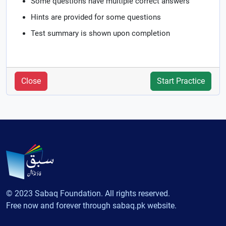
Some questions have multiple correct answers
Hints are provided for some questions
Test summary is shown upon completion
Close
Start Practice
© 2023 Sabaq Foundation. All rights reserved.
Free now and forever through sabaq.pk website.