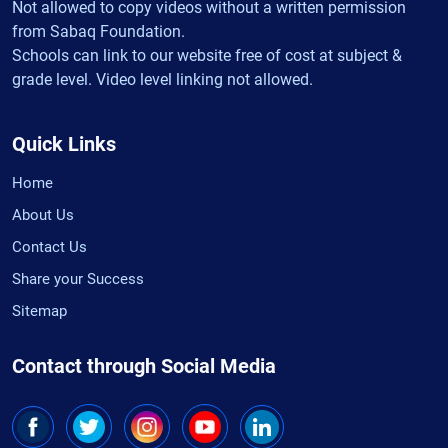
Not allowed to copy videos without a written permission
from Sabaq Foundation.
Schools can link to our website free of cost at subject &
grade level. Video level linking not allowed.
Quick Links
Home
About Us
Contact Us
Share your Success
Sitemap
Contact through Social Media