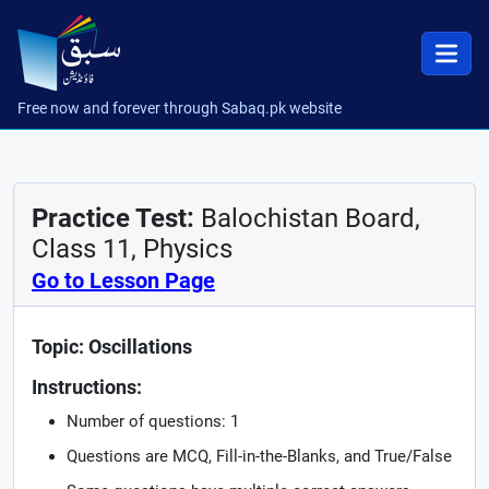
Free now and forever through Sabaq.pk website
Practice Test:
Balochistan Board,
Class 11, Physics
Go to Lesson Page
Topic: Oscillations
Instructions:
Number of questions: 1
Questions are MCQ, Fill-in-the-Blanks, and True/False