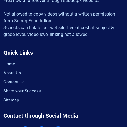
Free now and forever through sabaq.pk website.
Not allowed to copy videos without a written permission
from Sabaq Foundation.
Schools can link to our website free of cost at subject &
grade level. Video level linking not allowed.
Quick Links
Home
About Us
Contact Us
Share your Success
Sitemap
Contact through Social Media