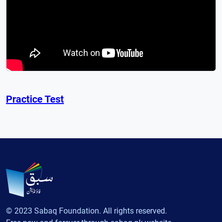
Practice Test
© 2023 Sabaq Foundation. All rights reserved.