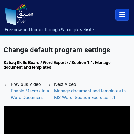
Free now and forever through Sabaq.pk website
Change default program settings
Sabaq Skills Board / Word Expert / / Section 1.1: Manage
document and templates
Previous Video
Next Video
Enable Macros in a
Manage document and templates in
Word Document
MS Word| Section Exercise 1.1