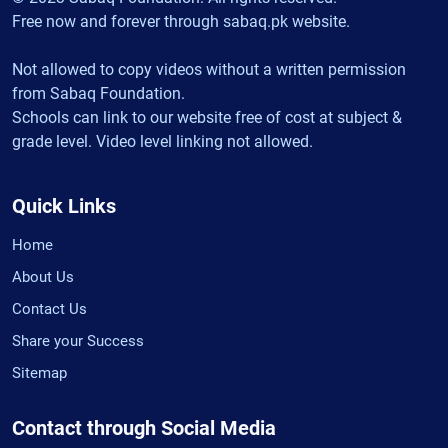
Free now and forever through sabaq.pk website.
Not allowed to copy videos without a written permission
from Sabaq Foundation.
Schools can link to our website free of cost at subject &
grade level. Video level linking not allowed.
Quick Links
Home
About Us
Contact Us
Share your Success
Sitemap
Contact through Social Media