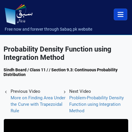
Free now and forever through Sabaq.pk website
Probability Density Function using
Integration Method
Sindh Board / Class 11 / / Section 9.3: Continuous Probability
Distribution
Previous Video
Next Video
More on Finding Area Under
Problem-Probability Density
the Curve with Trapezoidal
Function using Integration
Rule
Method