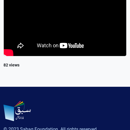
82 views
© 2023 Sabaq Foundation. All rights reserved.