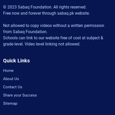
© 2023 Sabaq Foundation. All rights reserved.
Free now and forever through sabaq.pk website.
Not allowed to copy videos without a written permission
from Sabaq Foundation.
Schools can link to our website free of cost at subject &
grade level. Video level linking not allowed.
Quick Links
Home
About Us
Contact Us
Share your Success
Sitemap