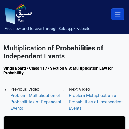
Free now and forever through Sabaq.pk website
Multiplication of Probabilities of
Independent Events
Sindh Board / Class 11 / / Section 8.3: Multiplication Law for
Probability
Previous Video
Next Video
Problem- Multiplication of
Problem-Multiplication of
Probabilities of Dependent
Probabilities of Independent
Events
Events