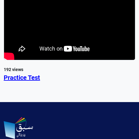
192 views
Practice Test