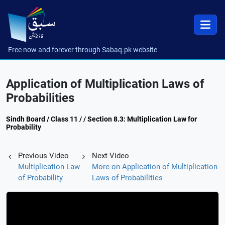
Free now and forever through Sabaq.pk website
Application of Multiplication Laws of
Probabilities
Sindh Board / Class 11 / / Section 8.3: Multiplication Law for
Probability
Previous Video
Next Video
Multiplication Law
More on Application of Multiplication
of Probability
Laws of Probabilities