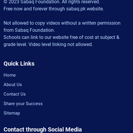
© 2023 Sabaq Foundation. All rights reserved.
Free now and forever through sabaq.pk website.
Not allowed to copy videos without a written permission
from Sabaq Foundation.
Schools can link to our website free of cost at subject &
grade level. Video level linking not allowed.
Quick Links
Home
About Us
Contact Us
Share your Success
Sitemap
Contact through Social Media