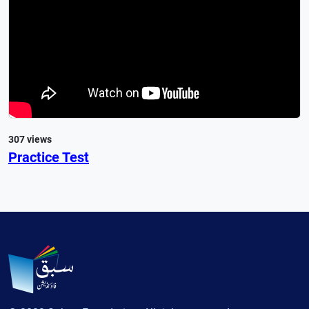
307 views
Practice Test