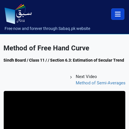
Free now and forever through Sabaq.pk website
Method of Free Hand Curve
Sindh Board / Class 11 / / Section 6.3: Estimation of Secular Trend
Next Video
Method of Semi-Averages