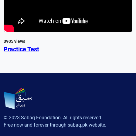
3905 views
Practice Test
© 2023 Sabaq Foundation. All rights reserved.
Free now and forever through sabaq.pk website.