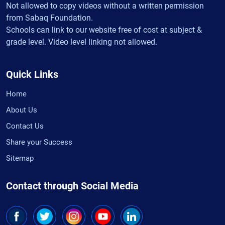
Not allowed to copy videos without a written permission
from Sabaq Foundation.
Schools can link to our website free of cost at subject &
grade level. Video level linking not allowed.
Quick Links
Home
About Us
Contact Us
Share your Success
Sitemap
Contact through Social Media