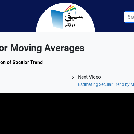
for Moving Averages
tion of Secular Trend
Next Video
Estimating Secular Trend by 