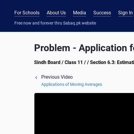
For Schools
About Us
Media
Success
Sign In
Free now and forever thru Sabaq.pk website
Problem - Application 
Sindh Board / Class 11 / / Section 6.3: Estima
Previous Video
Applications of Moving Averages