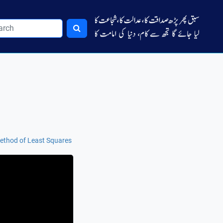
Method of Least Squares