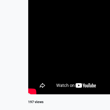
197 views