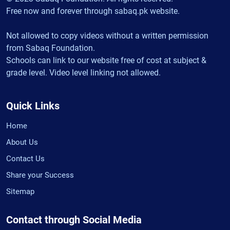
Free now and forever through sabaq.pk website.
Not allowed to copy videos without a written permission
from Sabaq Foundation.
Schools can link to our website free of cost at subject &
grade level. Video level linking not allowed.
Quick Links
Home
About Us
Contact Us
Share your Success
Sitemap
Contact through Social Media