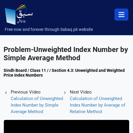
Free now and forever through Sabaq.pk website
Problem-Unweighted Index Number by
Simple Average Method
Sindh Board / Class 11 / / Section 4.3: Unweighted and Weighted
Price Index Numbers
Previous Video
Next Video
Calculation of Unweighted
Calculation of Unweighted
Index Number by Simple
Index Number by Average of
Average Method
Relative Method