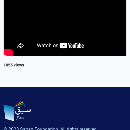
1055 views
© 2023 Sabaq Foundation. All rights reserved.