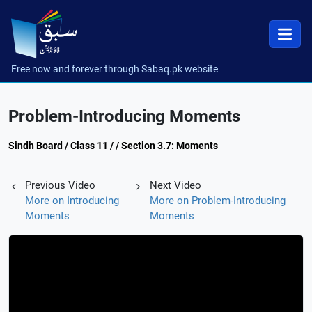
Free now and forever through Sabaq.pk website
Problem-Introducing Moments
Sindh Board / Class 11 / / Section 3.7: Moments
Previous Video
Next Video
More on Introducing
More on Problem-Introducing
Moments
Moments