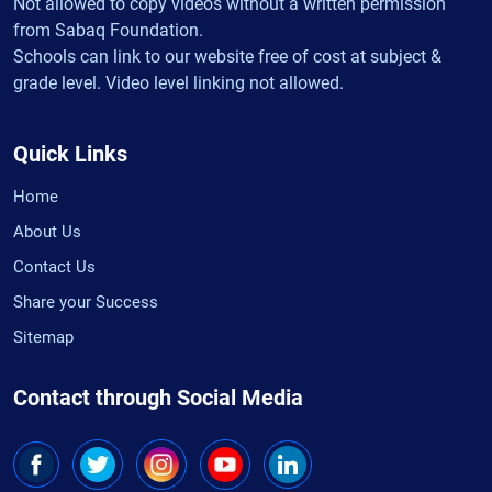
Not allowed to copy videos without a written permission
from Sabaq Foundation.
Schools can link to our website free of cost at subject &
grade level. Video level linking not allowed.
Quick Links
Home
About Us
Contact Us
Share your Success
Sitemap
Contact through Social Media