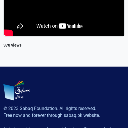
378 views
© 2023 Sabaq Foundation. All rights reserved.
Free now and forever through sabaq.pk website.