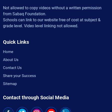
Not allowed to copy videos without a written permission
from Sabaq Foundation.
Schools can link to our website free of cost at subject &
grade level. Video level linking not allowed.
Quick Links
Home
About Us
Contact Us
Share your Success
Sitemap
Contact through Social Media