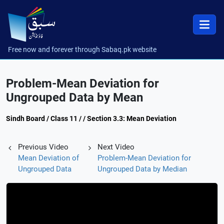
Free now and forever through Sabaq.pk website
Problem-Mean Deviation for
Ungrouped Data by Mean
Sindh Board / Class 11 / / Section 3.3: Mean Deviation
Previous Video
Next Video
Mean Deviation of
Problem-Mean Deviation for
Ungrouped Data
Ungrouped Data by Median