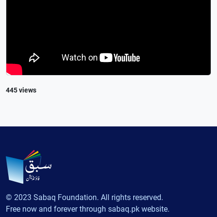
445 views
© 2023 Sabaq Foundation. All rights reserved.
Free now and forever through sabaq.pk website.