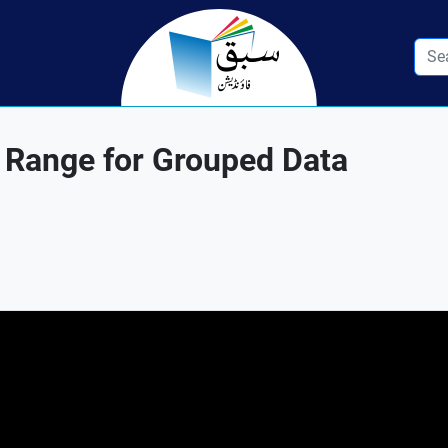
 Range for Grouped Data