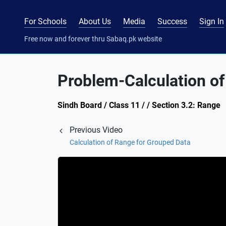
For Schools
About Us
Media
Success
Sign In
Free now and forever thru Sabaq.pk website
Problem-Calculation of
Sindh Board / Class 11 / / Section 3.2: Range
Previous Video
Calculation of Range for Grouped Data