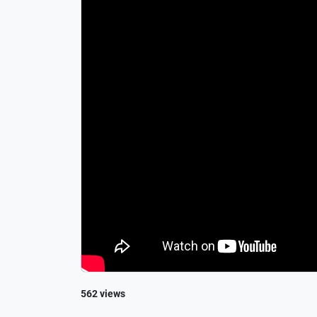
562 views