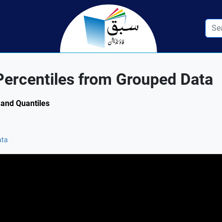
Percentiles from Grouped Data
 and Quantiles
ata