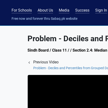
For Schools
About Us
Media
Success
Sign In
Free now and forever thru Sabaq.pk website
Problem - Deciles and 
Sindh Board / Class 11 / / Section 2.4: Median
Previous Video
Problem - Deciles and Percentiles from Grouped D