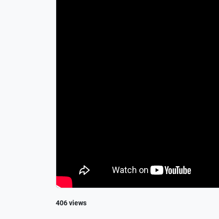
406 views