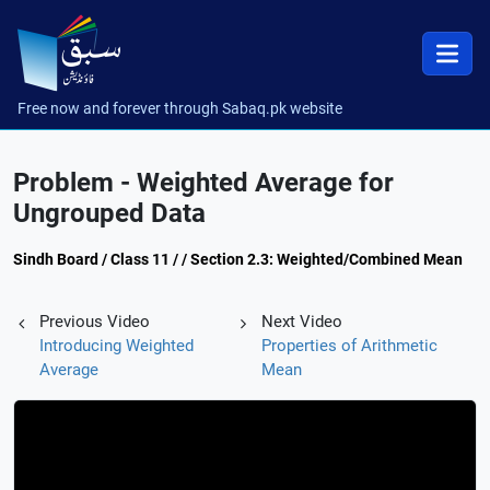
Free now and forever through Sabaq.pk website
Problem - Weighted Average for
Ungrouped Data
Sindh Board / Class 11 / / Section 2.3: Weighted/Combined Mean
Previous Video
Next Video
Introducing Weighted
Properties of Arithmetic
Average
Mean