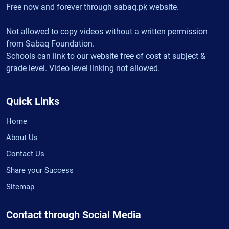
Free now and forever through sabaq.pk website.
Not allowed to copy videos without a written permission
from Sabaq Foundation.
Schools can link to our website free of cost at subject &
grade level. Video level linking not allowed.
Quick Links
Home
About Us
Contact Us
Share your Success
Sitemap
Contact through Social Media