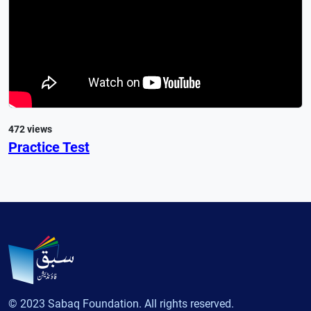
472 views
Practice Test
© 2023 Sabaq Foundation. All rights reserved.