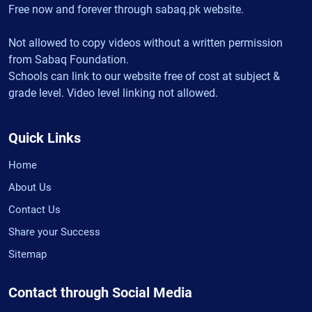
Free now and forever through sabaq.pk website.
Not allowed to copy videos without a written permission
from Sabaq Foundation.
Schools can link to our website free of cost at subject &
grade level. Video level linking not allowed.
Quick Links
Home
About Us
Contact Us
Share your Success
Sitemap
Contact through Social Media