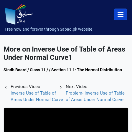
Free now and forever through Sabaq.pk website
More on Inverse Use of Table of Areas
Under Normal Curve1
Sindh Board / Class 11 / / Section 11.1: The Normal Distribution
Previous Video
Next Video
Inverse Use of Table of
Problem- Inverse Use of Table
Areas Under Normal Curve
of Areas Under Normal Curve