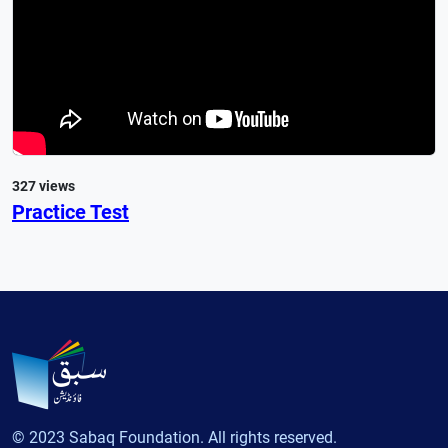
327 views
Practice Test
© 2023 Sabaq Foundation. All rights reserved.