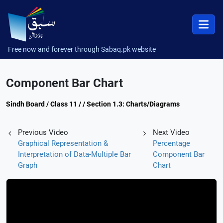
Free now and forever through Sabaq.pk website
Component Bar Chart
Sindh Board / Class 11 / / Section 1.3: Charts/Diagrams
Previous Video
Next Video
Graphical Representation &
Percentage
Interpretation of Data-Multiple Bar
Component Bar
Graph
Chart