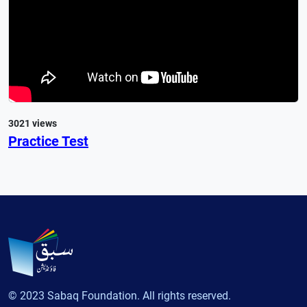
3021 views
Practice Test
© 2023 Sabaq Foundation. All rights reserved.