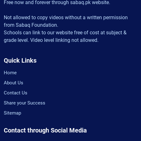
Free now and forever through sabaq.pk website.
Not allowed to copy videos without a written permission
from Sabaq Foundation.
Schools can link to our website free of cost at subject &
grade level. Video level linking not allowed.
Quick Links
Home
About Us
Contact Us
Share your Success
Sitemap
Contact through Social Media