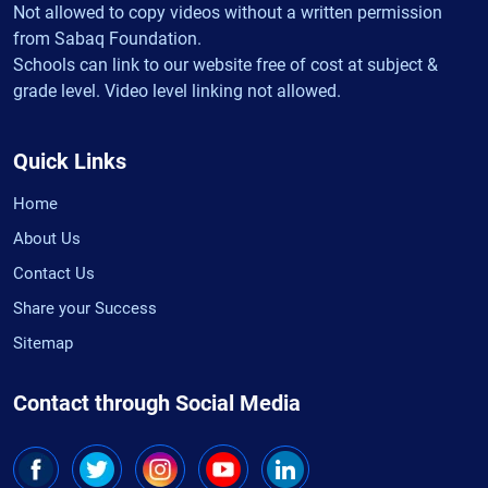
Not allowed to copy videos without a written permission
from Sabaq Foundation.
Schools can link to our website free of cost at subject &
grade level. Video level linking not allowed.
Quick Links
Home
About Us
Contact Us
Share your Success
Sitemap
Contact through Social Media