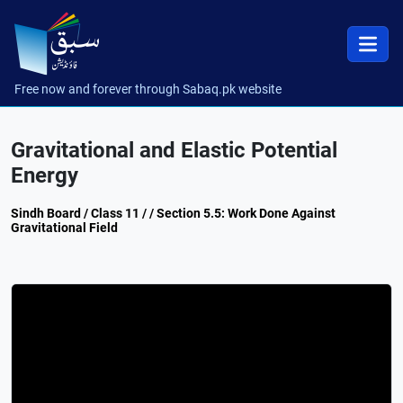
Free now and forever through Sabaq.pk website
Gravitational and Elastic Potential
Energy
Sindh Board / Class 11 / / Section 5.5: Work Done Against
Gravitational Field