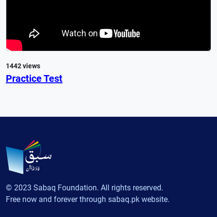
1442 views
Practice Test
© 2023 Sabaq Foundation. All rights reserved.
Free now and forever through sabaq.pk website.