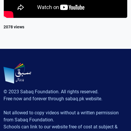
2078 views
© 2023 Sabaq Foundation. All rights reserved.
Free now and forever through sabaq.pk website.
Not allowed to copy videos without a written permission
from Sabaq Foundation.
Schools can link to our website free of cost at subject &