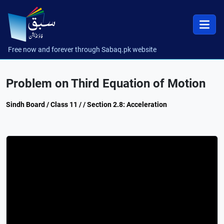
Free now and forever through Sabaq.pk website
Problem on Third Equation of Motion
Sindh Board / Class 11 / / Section 2.8: Acceleration