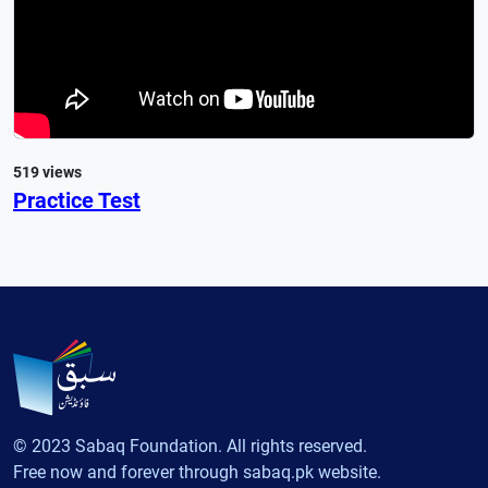
519 views
Practice Test
© 2023 Sabaq Foundation. All rights reserved.
Free now and forever through sabaq.pk website.