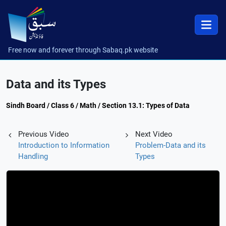
Free now and forever through Sabaq.pk website
Data and its Types
Sindh Board / Class 6 / Math / Section 13.1: Types of Data
Previous Video
Next Video
Introduction to Information
Problem-Data and its
Handling
Types