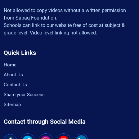
Not allowed to copy videos without a written permission
from Sabaq Foundation.
Schools can link to our website free of cost at subject &
grade level. Video level linking not allowed.
Quick Links
Home
About Us
Contact Us
Share your Success
Sitemap
Contact through Social Media