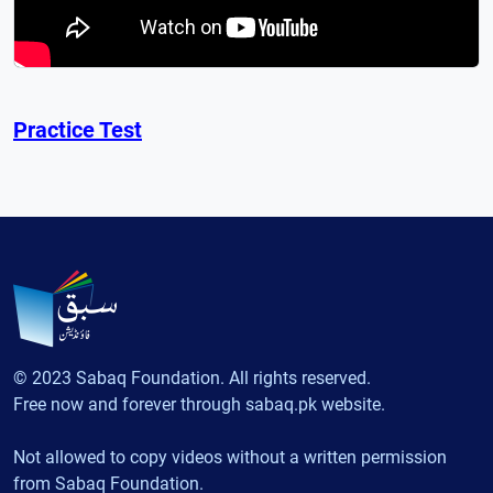
Practice Test
© 2023 Sabaq Foundation. All rights reserved.
Free now and forever through sabaq.pk website.
Not allowed to copy videos without a written permission
from Sabaq Foundation.