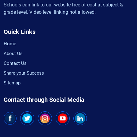
Schools can link to our website free of cost at subject &
grade level. Video level linking not allowed.
Quick Links
Home
About Us
Contact Us
Share your Success
Sitemap
Contact through Social Media