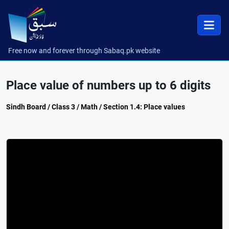
Free now and forever through Sabaq.pk website
Place value of numbers up to 6 digits
Sindh Board / Class 3 / Math / Section 1.4: Place values