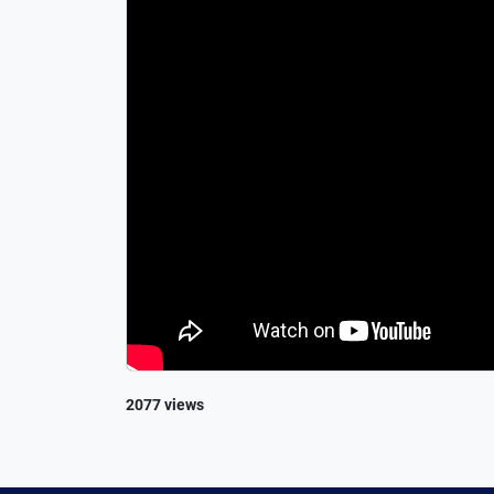
2077 views