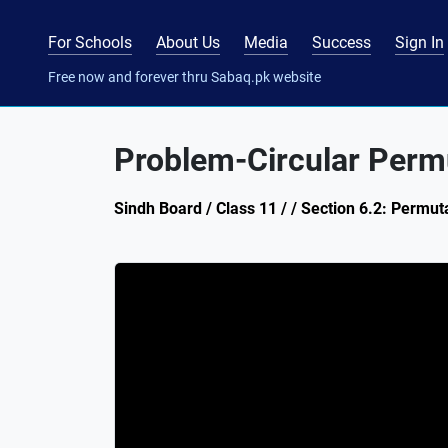
For Schools
About Us
Media
Success
Sign In
Free now and forever thru Sabaq.pk website
Problem-Circular Perm
Sindh Board / Class 11 / / Section 6.2: Permut