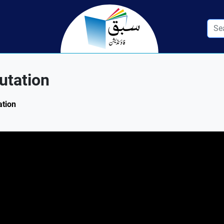
utation
ation