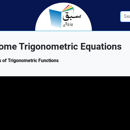
Some Trigonometric Equations
s of Trigonometric Functions