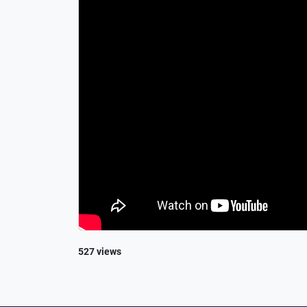
527 views