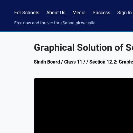
For Schools
About Us
Media
Success
Sign In
Free now and forever thru Sabaq.pk website
Graphical Solution of 
Sindh Board / Class 11 / / Section 12.2: Graph