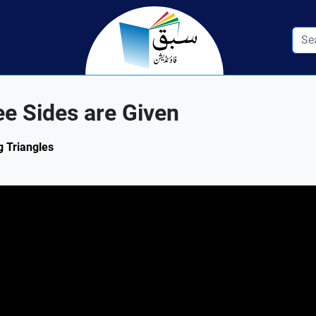
e Sides are Given
g Triangles