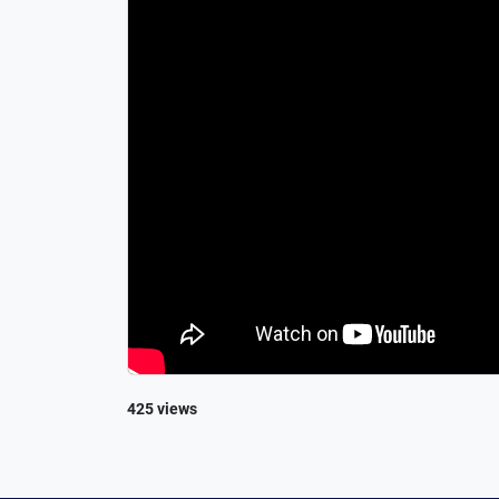
425 views