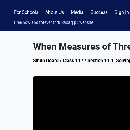
For Schools
About Us
Media
Success
Sign In
Free now and forever thru Sabaq.pk website
When Measures of Thre
Sindh Board / Class 11 / / Section 11.1: Solvin