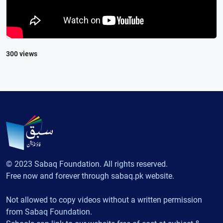
300 views
© 2023 Sabaq Foundation. All rights reserved.
Free now and forever through sabaq.pk website.
Not allowed to copy videos without a written permission
from Sabaq Foundation.