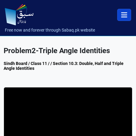
Free now and forever through Sabaq.pk website
Problem2-Triple Angle Identities
Sindh Board / Class 11 / / Section 10.3: Double, Half and Triple
Angle Identities