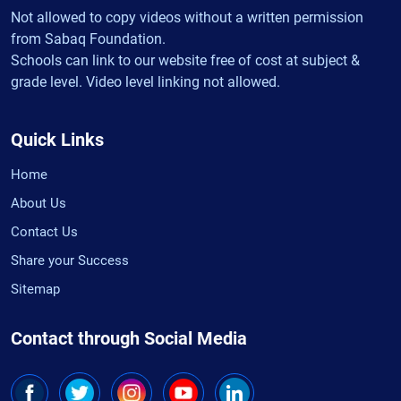
Not allowed to copy videos without a written permission
from Sabaq Foundation.
Schools can link to our website free of cost at subject &
grade level. Video level linking not allowed.
Quick Links
Home
About Us
Contact Us
Share your Success
Sitemap
Contact through Social Media