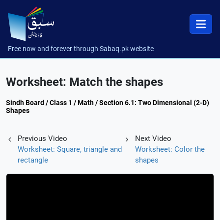
Free now and forever through Sabaq.pk website
Worksheet: Match the shapes
Sindh Board / Class 1 / Math / Section 6.1: Two Dimensional (2-D)
Shapes
Previous Video
Next Video
Worksheet: Square, triangle and
Worksheet: Color the
rectangle
shapes