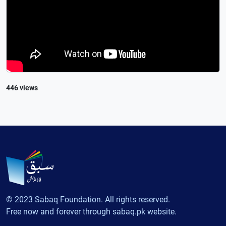
446 views
© 2023 Sabaq Foundation. All rights reserved.
Free now and forever through sabaq.pk website.