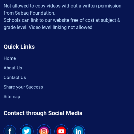
Not allowed to copy videos without a written permission
from Sabaq Foundation.
Schools can link to our website free of cost at subject &
grade level. Video level linking not allowed.
Quick Links
Home
About Us
Contact Us
Share your Success
Sitemap
Contact through Social Media