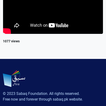
1077 views
© 2023 Sabaq Foundation. All rights reserved.
Free now and forever through sabaq.pk website.