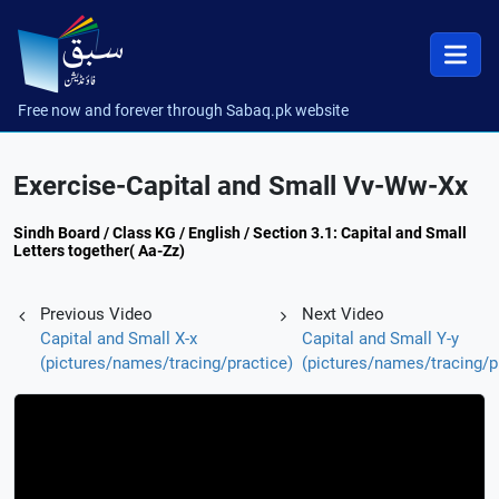
Free now and forever through Sabaq.pk website
Exercise-Capital and Small Vv-Ww-Xx
Sindh Board / Class KG / English / Section 3.1: Capital and Small
Letters together( Aa-Zz)
Previous Video
Next Video
Capital and Small X-x
Capital and Small Y-y
(pictures/names/tracing/practice)
(pictures/names/tracing/p