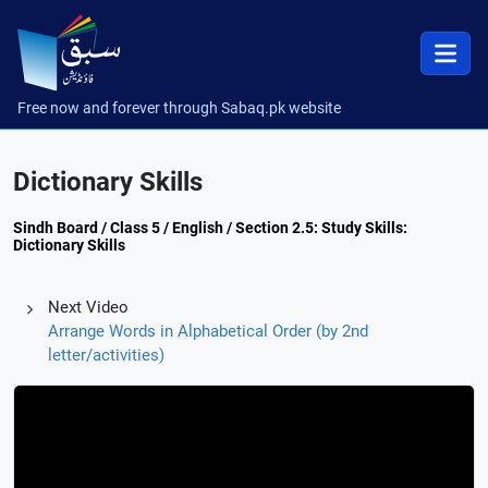
Free now and forever through Sabaq.pk website
Dictionary Skills
Sindh Board / Class 5 / English / Section 2.5: Study Skills:
Dictionary Skills
Next Video
Arrange Words in Alphabetical Order (by 2nd
letter/activities)