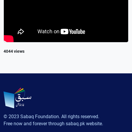
4044 views
© 2023 Sabaq Foundation. All rights reserved.
Free now and forever through sabaq.pk website.