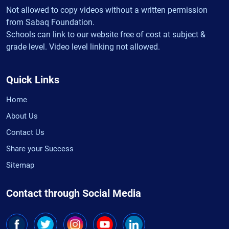
Not allowed to copy videos without a written permission
from Sabaq Foundation.
Schools can link to our website free of cost at subject &
grade level. Video level linking not allowed.
Quick Links
Home
About Us
Contact Us
Share your Success
Sitemap
Contact through Social Media