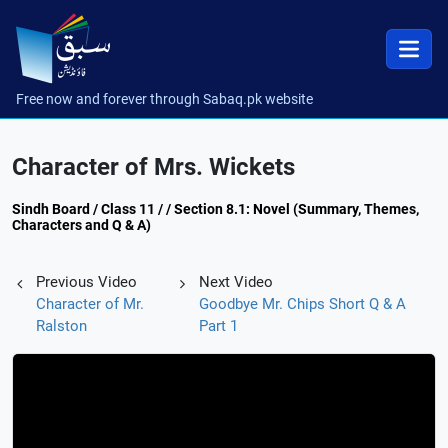
Free now and forever through Sabaq.pk website
Character of Mrs. Wickets
Sindh Board / Class 11 / / Section 8.1: Novel (Summary, Themes,
Characters and Q & A)
Previous Video
Next Video
Character of Mr.
Goodbye Mr. Chips Short Q & A
Ralston
Part 1