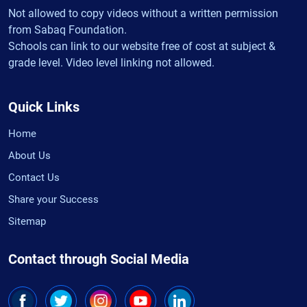
Not allowed to copy videos without a written permission
from Sabaq Foundation.
Schools can link to our website free of cost at subject &
grade level. Video level linking not allowed.
Quick Links
Home
About Us
Contact Us
Share your Success
Sitemap
Contact through Social Media