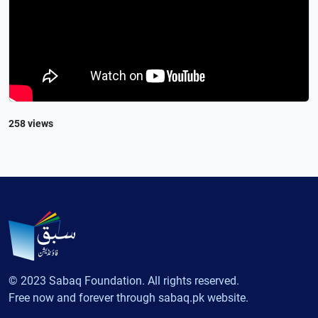
258 views
© 2023 Sabaq Foundation. All rights reserved.
Free now and forever through sabaq.pk website.