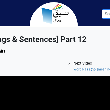
ngs & Sentences] Part 12
airs
Next Video
Word Pairs (5)- [meanin