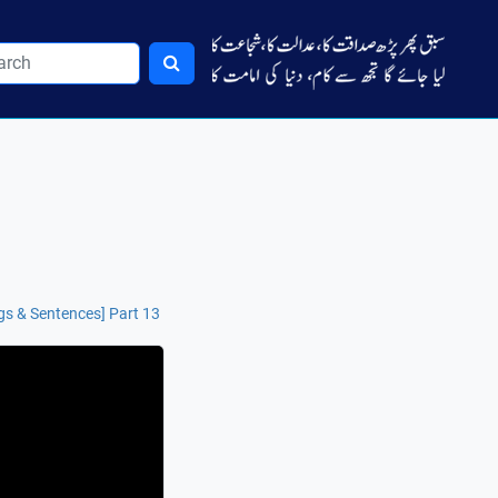
gs & Sentences] Part 13