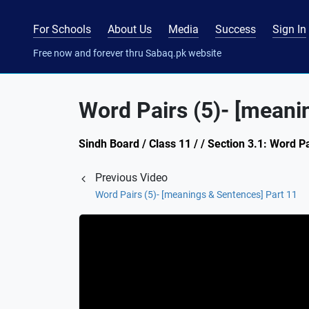
For Schools
About Us
Media
Success
Sign In
Free now and forever thru Sabaq.pk website
Word Pairs (5)- [meani
Sindh Board / Class 11 / / Section 3.1: Word P
Previous Video
Word Pairs (5)- [meanings & Sentences] Part 11