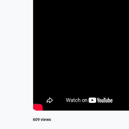
609 views