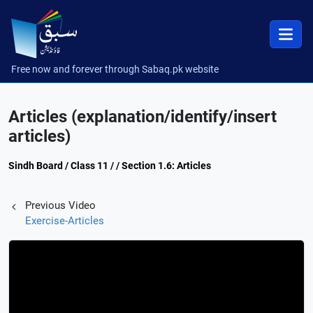
Free now and forever through Sabaq.pk website
Articles (explanation/identify/insert
articles)
Sindh Board / Class 11 / / Section 1.6: Articles
Previous Video
Exercise-Articles