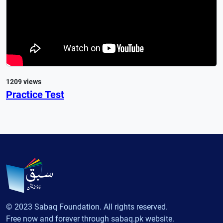
1209 views
Practice Test
© 2023 Sabaq Foundation. All rights reserved.
Free now and forever through sabaq.pk website.