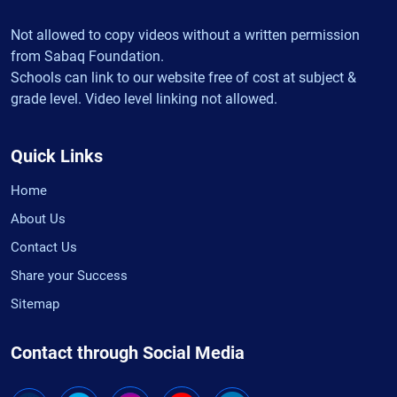
Not allowed to copy videos without a written permission
from Sabaq Foundation.
Schools can link to our website free of cost at subject &
grade level. Video level linking not allowed.
Quick Links
Home
About Us
Contact Us
Share your Success
Sitemap
Contact through Social Media