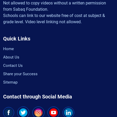
Not allowed to copy videos without a written permission
from Sabaq Foundation.
Schools can link to our website free of cost at subject &
grade level. Video level linking not allowed.
Quick Links
Home
About Us
Contact Us
Share your Success
Sitemap
Contact through Social Media