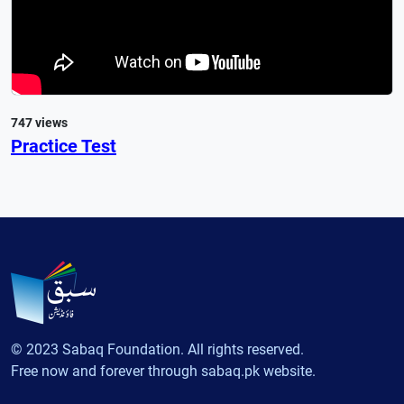
747 views
Practice Test
© 2023 Sabaq Foundation. All rights reserved.
Free now and forever through sabaq.pk website.