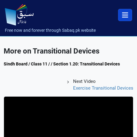
Free now and forever through Sabaq.pk website
More on Transitional Devices
Sindh Board / Class 11 / / Section 1.20: Transitional Devices
Next Video
Exercise Transitional Devices