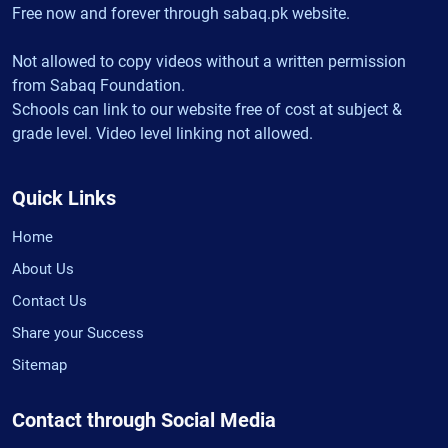
Free now and forever through sabaq.pk website.
Not allowed to copy videos without a written permission
from Sabaq Foundation.
Schools can link to our website free of cost at subject &
grade level. Video level linking not allowed.
Quick Links
Home
About Us
Contact Us
Share your Success
Sitemap
Contact through Social Media