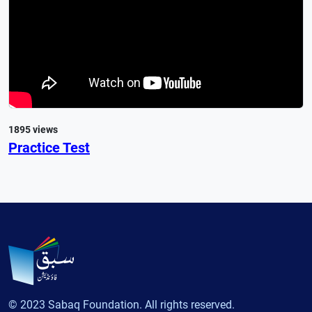
1895 views
Practice Test
© 2023 Sabaq Foundation. All rights reserved.