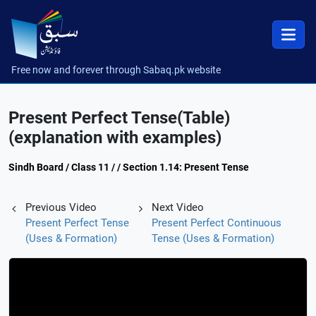
Free now and forever through Sabaq.pk website
Present Perfect Tense(Table)
(explanation with examples)
Sindh Board / Class 11 / / Section 1.14: Present Tense
Previous Video
Next Video
Present Perfect Tense
Present Perfect Continuous
(Uses & Formation)
Tense (Uses & Formation)